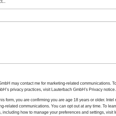
 GmbH
may contact me for marketing-related communications. To
mbH
’s privacy practices, visit
Lauterbach GmbH
's Privacy notice.
his form, you are confirming you are age 18 years or older. Intel
ing-related communications. You can opt out at any time. To lea
es, including how to manage your preferences and settings, visit I