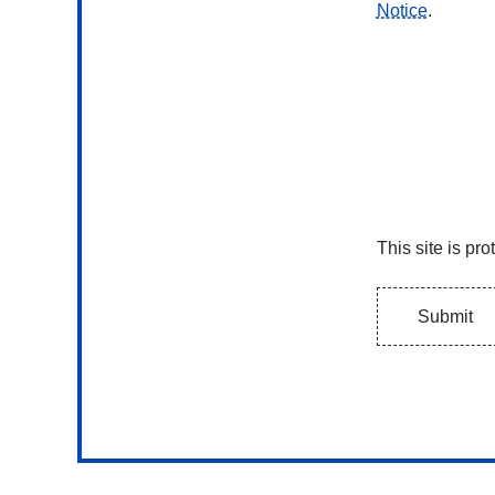
Notice
.
Submit