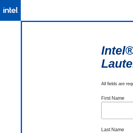
Intel
Laut
All fields are re
First Name
Last Name