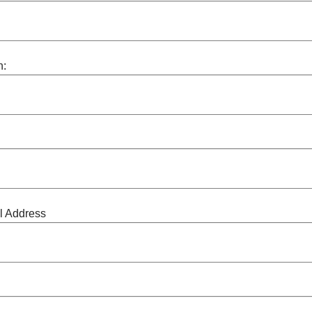
n:
l Address