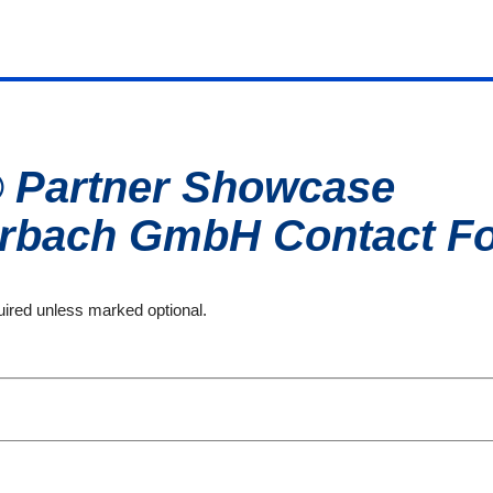
® Partner Showcase
erbach GmbH
Contact F
quired unless marked optional.