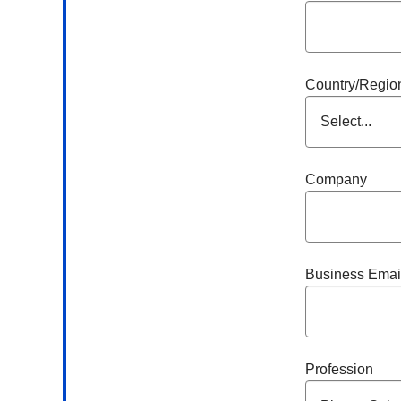
Country/Regio
Company
Business Emai
Profession