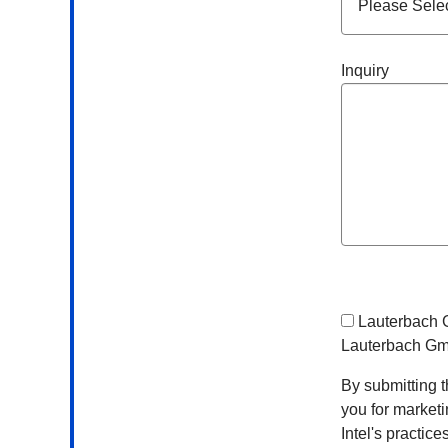
Inquiry
Lauterbach
Lauterbach G
By submitting t
you for market
Intel's practic