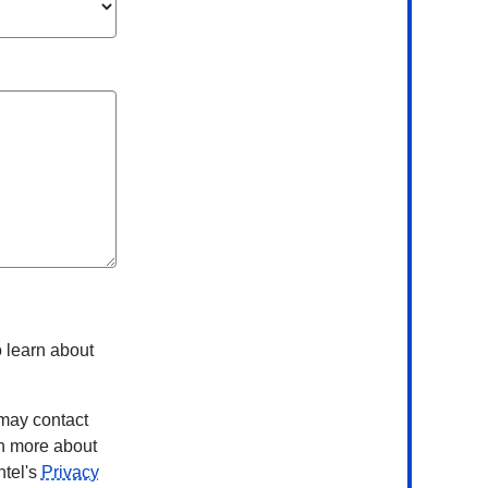
 learn about
 may contact
rn more about
ntel's
Privacy