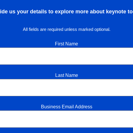
ide us your details to explore more about keynote to
All fields are required unless marked optional.
First Name
Last Name
Business Email Address