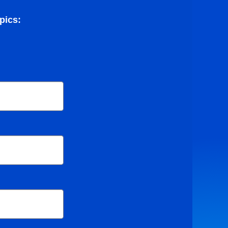
pics: