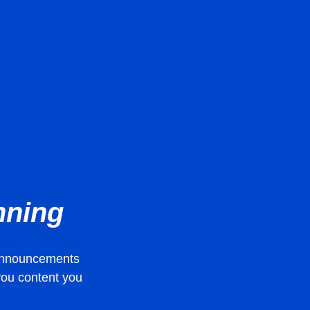
nning
t announcements
 you content you