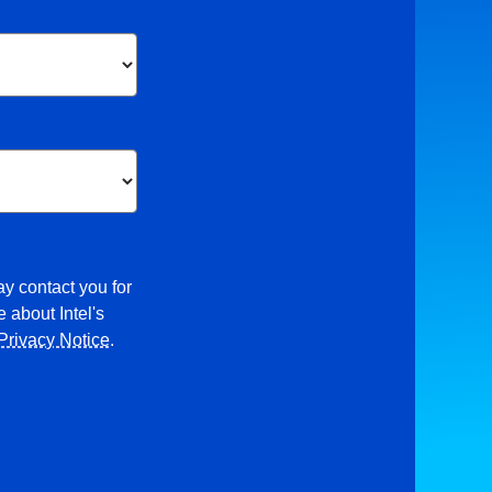
ay contact you for
 about Intel's
Privacy Notice
.