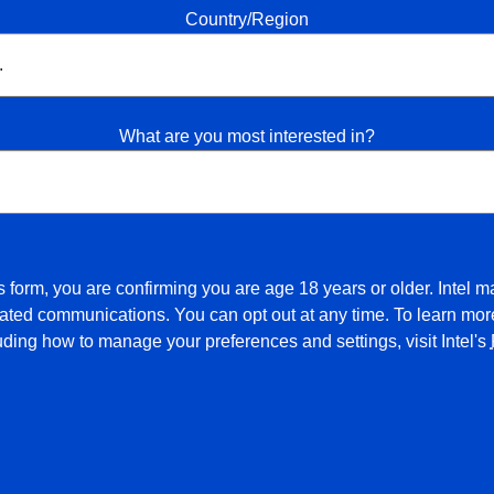
Country/Region
What are you most interested in?
s form, you are confirming you are age 18 years or older. Intel m
ated communications. You can opt out at any time. To learn more
luding how to manage your preferences and settings, visit Intel's