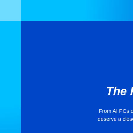
The 
From AI PCs on
deserve a close