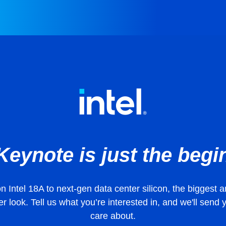
Keynote is just the begi
 Intel 18A to next-gen data center silicon, the bigges
r look. Tell us what you’re interested in, and we'll send
care about.