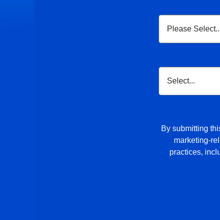
By submitting thi
marketing-rel
practices, inc